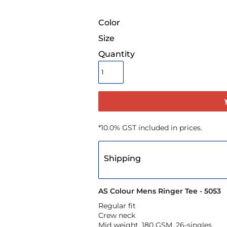
Color
Size
Quantity
*
10.0% GST included in prices.
Shipping
AS Colour Mens Ringer Tee - 5053
Regular fit
Crew neck
Mid weight, 180 GSM, 26-singles