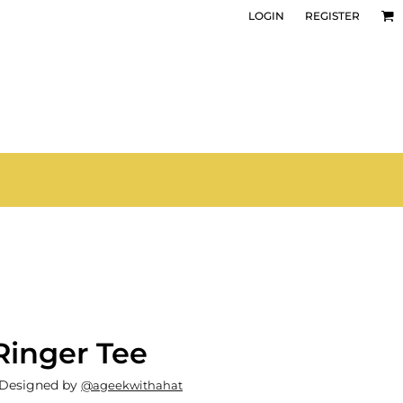
LOGIN
REGISTER
Ringer Tee
 Designed by
@ageekwithahat