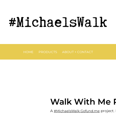
HOME
PRODUCTS
ABOUT + CONTACT
Walk With Me 
A
project.
#MichaelsWalk Gofund.me