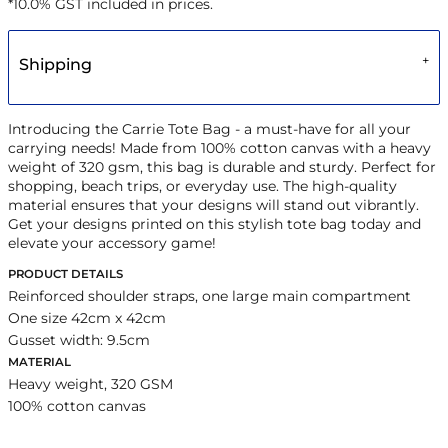
*
10.0% GST included in prices.
Shipping
Introducing the Carrie Tote Bag - a must-have for all your
carrying needs! Made from 100% cotton canvas with a heavy
weight of 320 gsm, this bag is durable and sturdy. Perfect for
shopping, beach trips, or everyday use. The high-quality
material ensures that your designs will stand out vibrantly.
Get your designs printed on this stylish tote bag today and
elevate your accessory game!
PRODUCT DETAILS
Reinforced shoulder straps, one large main compartment
One size 42cm x 42cm
Gusset width: 9.5cm
MATERIAL
Heavy weight, 320 GSM
100% cotton canvas