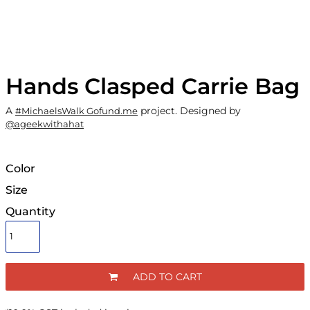
Hands Clasped Carrie Bag
A
project. Designed by
#MichaelsWalk Gofund.me
@ageekwithahat
Color
Size
Quantity
ADD TO CART