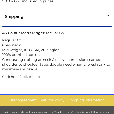
*
10.0% GST included in prices.
Shipping
AS Colour Mens Ringer Tee - 5053
Regular fit
Crew neck
Mid weight, 180 GSM, 26-singles
100% combed cotton
Contrasting ribbing at neck & sleeve hems, side seamed,
shoulder to shoulder tape, double needle hems, preshrunk to
minimise shrinkage
Click here for size chart
User Agreement
Returns Policy
Shipping Information
michaelswalk acknowledges the Traditional Custodians of the land on