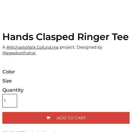
Hands Clasped Ringer Tee
A
project. Designed by
#MichaelsWalk Gofund.me
@ageekwithahat
Color
Size
Quantity
ADD TO CART