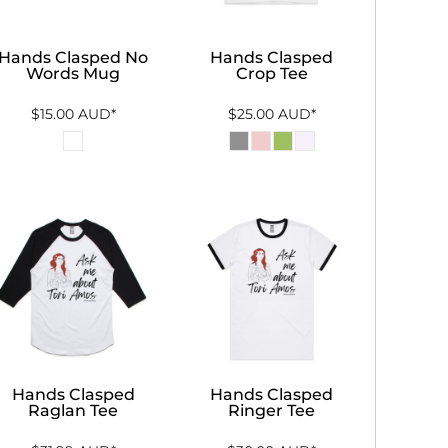
Hands Clasped No
Hands Clasped
Words Mug
Crop Tee
$15.00
AUD
*
$25.00
AUD
*
Hands Clasped
Hands Clasped
Raglan Tee
Ringer Tee