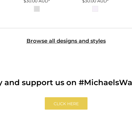
$30.00
AUD
*
$30.00
AUD
*
Browse all designs and styles
ry and support us on #MichaelsW
CLICK HERE