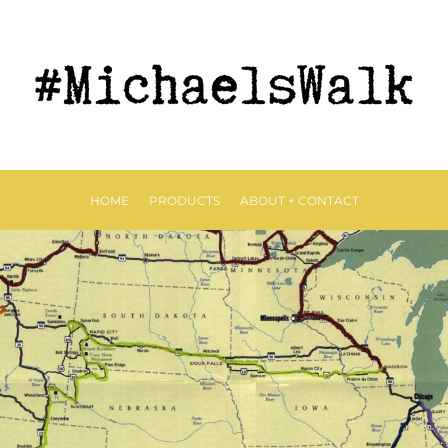
HOME
PRODUCTS
ABOUT + CONTACT