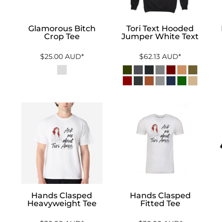
Glamorous Bitch
Tori Text Hooded
Crop Tee
Jumper White Text
$25.00
AUD
*
$62.13
AUD
*
Hands Clasped
Hands Clasped
Heavyweight Tee
Fitted Tee