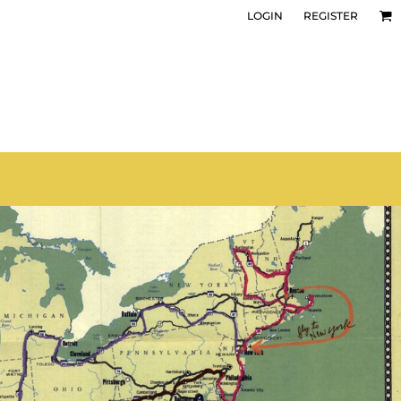
LOGIN
REGISTER