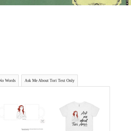
 No Words
Ask Me About Tori Text Only