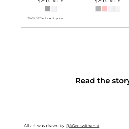
$25.00
AUD
*
$25.00
AUD
*
* 10.0% GST included in prices.
Read the sto
All art was drawn by
@AGeekwithaHat