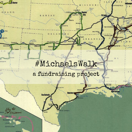
#MichaelsWalk
a fundraising project