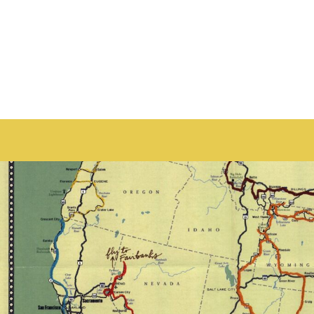
HOME
PRODUCTS
ABOUT + CONTACT
LOGIN
REGISTER
CART: 0 ITEM