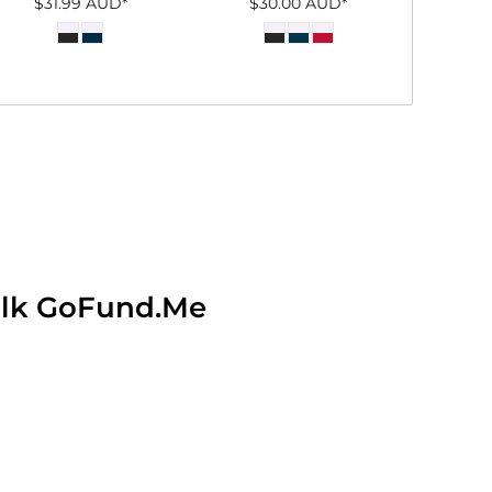
$31.99
AUD
*
$30.00
AUD
*
alk GoFund.Me