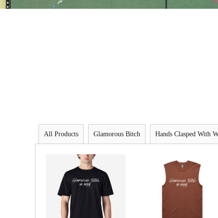
All Products
Glamorous Bitch
Hands Clasped With W