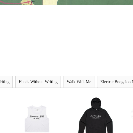
riting
Hands Without Writing
Walk With Me
Electric Boogaloo