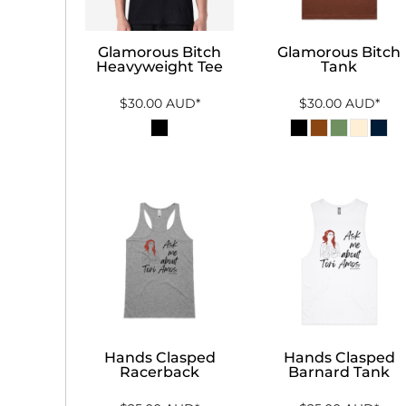
Glamorous Bitch
Glamorous Bitch
Heavyweight Tee
Tank
$30.00
AUD
*
$30.00
AUD
*
Hands Clasped
Hands Clasped
Racerback
Barnard Tank